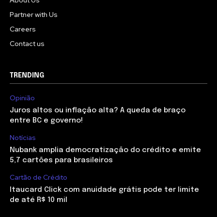
About Us
Partner with Us
Careers
Contact us
TRENDING
Opinião
Juros altos ou inflação alta? A queda de braço
entre BC e governo!
Notícias
Nubank amplia democratização do crédito e emite
5,7 cartões para brasileiros
Cartão de Crédito
Itaucard Click com anuidade grátis pode ter limite
de até R$ 10 mil