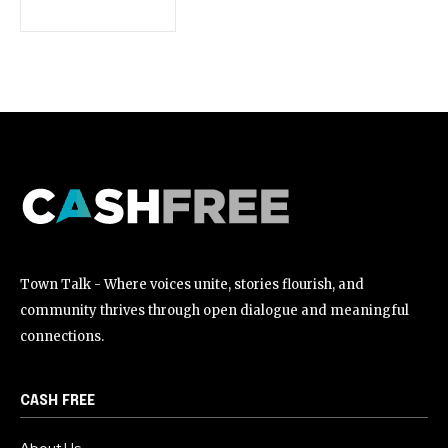
[td_block_social_counter style=”style7 td-social-boxed”
manual_count_instagram=”32111″ instagram=”#” twitch=”#”
manual_count_twitch=”11243″ tiktok=”#”
manual_count_tiktok=”32214″ f_network_font_family=”tt-
primary-font_global” f_counters_font_family=”tt-primary-
font_global”
tdc_css=”eyJhbGwiOnsibWFyZ2luLWJvdHRvbSI6IjAiLCJkaXNwbGF
Town Talk - Where voices unite, stories flourish, and
community thrives through open dialogue and meaningful
connections.
CASH FREE