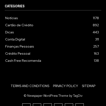
CATEGORIES
Notícias
1178
Cartão de Crédito
892
Dicas
443
Conta Digital
311
Finanças Pessoais
257
Crédito Pessoal
163
Cash Free Recomenda
138
TERMS AND CONDITIONS
PRIVACY POLICY
SITEMAP
© Newspaper WordPress Theme by TagDiv