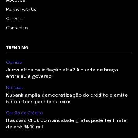
About Us
Partner with Us
Careers
Contact us
TRENDING
Opinião
Juros altos ou inflação alta? A queda de braço
entre BC e governo!
Notícias
Nubank amplia democratização do crédito e emite
5,7 cartões para brasileiros
Cartão de Crédito
Itaucard Click com anuidade grátis pode ter limite
de até R$ 10 mil