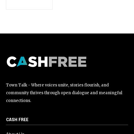
[td_block_social_counter style=”style7 td-social-boxed”
manual_count_instagram=”32111″ instagram=”#” twitch=”#”
manual_count_twitch=”11243″ tiktok=”#”
manual_count_tiktok=”32214″ f_network_font_family=”tt-
primary-font_global” f_counters_font_family=”tt-primary-
font_global”
tdc_css=”eyJhbGwiOnsibWFyZ2luLWJvdHRvbSI6IjAiLCJkaXNwbGF
Town Talk - Where voices unite, stories flourish, and
community thrives through open dialogue and meaningful
connections.
CASH FREE