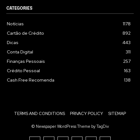
CATEGORIES
Notícias
1178
Cartão de Crédito
892
Dicas
443
Conta Digital
311
Finanças Pessoais
257
Crédito Pessoal
163
Cash Free Recomenda
138
TERMS AND CONDITIONS
PRIVACY POLICY
SITEMAP
© Newspaper WordPress Theme by TagDiv