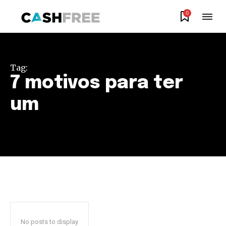
0
Join our community of
SUBSCRIBERS and be part of the
Tag:
conversation.
7 motivos para ter
To subscribe, simply enter your email address on our website
um
or click the subscribe button below. Don't worry, we respect
your privacy and won't spam your inbox. Your information is
safe with us.
SUBSCRIBE
I've read and accept the
Privacy Policy
.
No posts to display