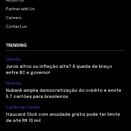
About Us
Partner with Us
Careers
Contact us
TRENDING
Opinião
Juros altos ou inflação alta? A queda de braço
entre BC e governo!
Notícias
Nubank amplia democratização do crédito e emite
5,7 cartões para brasileiros
Cartão de Crédito
Itaucard Click com anuidade grátis pode ter limite
de até R$ 10 mil