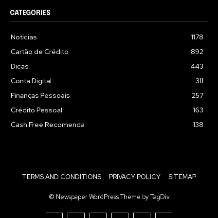
CATEGORIES
Notícias
1178
Cartão de Crédito
892
Dicas
443
Conta Digital
311
Finanças Pessoais
257
Crédito Pessoal
163
Cash Free Recomenda
138
TERMS AND CONDITIONS
PRIVACY POLICY
SITEMAP
© Newspaper WordPress Theme by TagDiv