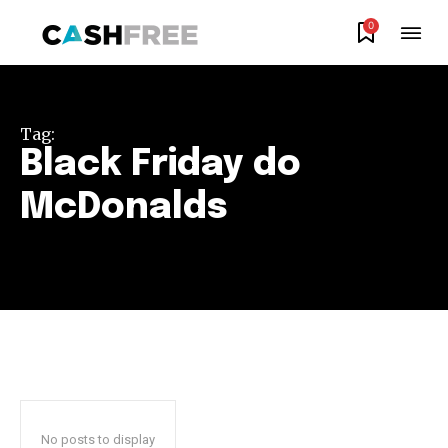
0
Join our community of
SUBSCRIBERS and be part of the
Tag:
conversation.
Black Friday do
To subscribe, simply enter your email address on our website
McDonalds
or click the subscribe button below. Don't worry, we respect
your privacy and won't spam your inbox. Your information is
safe with us.
SUBSCRIBE
I've read and accept the
Privacy Policy
.
No posts to display