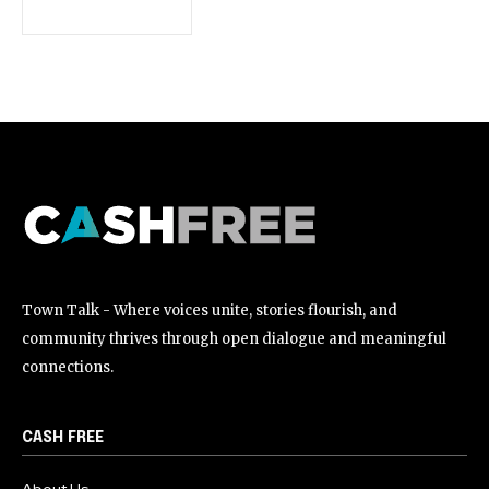
[td_block_social_counter style=”style7 td-social-boxed”
manual_count_instagram=”32111″ instagram=”#” twitch=”#”
manual_count_twitch=”11243″ tiktok=”#”
manual_count_tiktok=”32214″ f_network_font_family=”tt-
primary-font_global” f_counters_font_family=”tt-primary-
font_global”
tdc_css=”eyJhbGwiOnsibWFyZ2luLWJvdHRvbSI6IjAiLCJkaXNwbGF
Town Talk - Where voices unite, stories flourish, and
community thrives through open dialogue and meaningful
connections.
CASH FREE