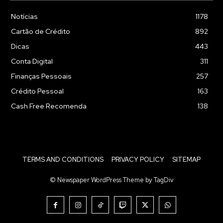
Notícias
1178
Cartão de Crédito
892
Dicas
443
Conta Digital
311
Finanças Pessoais
257
Crédito Pessoal
163
Cash Free Recomenda
138
TERMS AND CONDITIONS
PRIVACY POLICY
SITEMAP
© Newspaper WordPress Theme by TagDiv