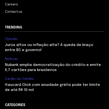
Careers
Contact us
TRENDING
Opinião
Juros altos ou inflação alta? A queda de braço
entre BC e governo!
Notícias
Nubank amplia democratização do crédito e emite
5,7 cartões para brasileiros
Cartão de Crédito
Itaucard Click com anuidade grátis pode ter limite
de até R$ 10 mil
CATEGORIES