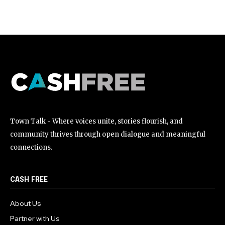
[td_block_social_counter style=”style7 td-social-boxed”
manual_count_instagram=”32111″ instagram=”#” twitch=”#”
manual_count_twitch=”11243″ tiktok=”#”
manual_count_tiktok=”32214″ f_network_font_family=”tt-
primary-font_global” f_counters_font_family=”tt-primary-
font_global”
tdc_css=”eyJhbGwiOnsibWFyZ2luLWJvdHRvbSI6IjAiLCJkaXNwbGF
Town Talk - Where voices unite, stories flourish, and
community thrives through open dialogue and meaningful
connections.
CASH FREE
About Us
Partner with Us