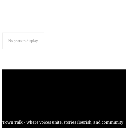
ss=”eyJhbGwiOnsibWFyZ2luLWJvdHRvbSI6IjAiLCJkaXNwbGF5Ijoi
No posts to display
Town Talk - Where voices unite, stories flourish, and community