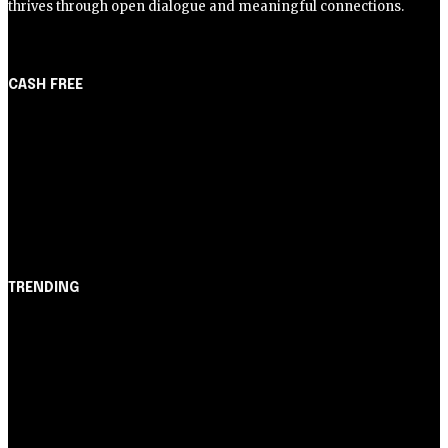
thrives through open dialogue and meaningful connections.
CASH FREE
About Us
Partner with Us
Careers
Contact us
TRENDING
Opinião
Juros altos ou inflação alta? A queda de braço entre
BC e governo!
Notícias
Nubank amplia democratização do crédito e emite 5,7