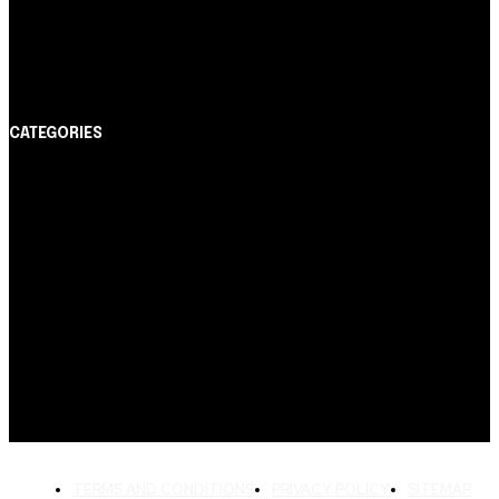
Cartão de Crédito
Itaucard Click com anuidade grátis pode ter limite de
até R$ 10 mil
CATEGORIES
Notícias
1178
Cartão de Crédito
892
Dicas
443
Conta Digital
311
Finanças Pessoais
257
Crédito Pessoal
163
Cash Free Recomenda
138
TERMS AND CONDITIONS
PRIVACY POLICY
SITEMAP