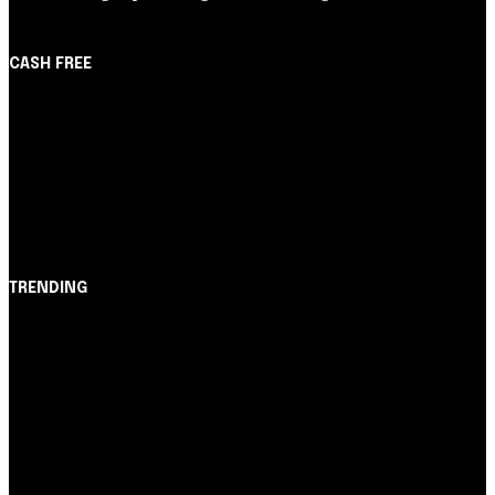
CASH FREE
About Us
Partner with Us
Careers
Contact us
TRENDING
Opinião
Juros altos ou inflação alta? A queda de braço entre
BC e governo!
Notícias
Nubank amplia democratização do crédito e emite 5,7
cartões para brasileiros