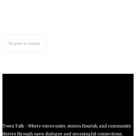
No posts to display
Town Talk - Where voices unite, stories flourish, and community
thrives through open dialogue and meaningful connections.