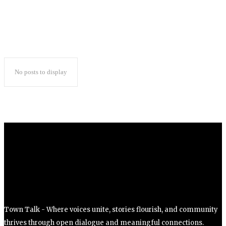
No posts to display
Town Talk - Where voices unite, stories flourish, and community
thrives through open dialogue and meaningful connections.