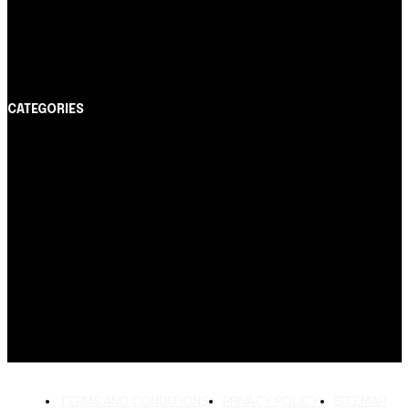
Cartão de Crédito
Itaucard Click com anuidade grátis pode ter limite de
até R$ 10 mil
CATEGORIES
Notícias
1178
Cartão de Crédito
892
Dicas
443
Conta Digital
311
Finanças Pessoais
257
Crédito Pessoal
163
Cash Free Recomenda
138
TERMS AND CONDITIONS
PRIVACY POLICY
SITEMAP