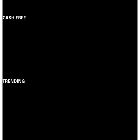
CASH FREE
About Us
Partner with Us
Careers
Contact us
TRENDING
Opinião
Juros altos ou inflação alta? A queda de braço entre
BC e governo!
Notícias
Nubank amplia democratização do crédito e emite 5,7
cartões para brasileiros