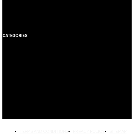
Cartão de Crédito
Itaucard Click com anuidade grátis pode ter limite de
até R$ 10 mil
CATEGORIES
Notícias
1178
Cartão de Crédito
892
Dicas
443
Conta Digital
311
Finanças Pessoais
257
Crédito Pessoal
163
Cash Free Recomenda
138
TERMS AND CONDITIONS
PRIVACY POLICY
SITEMAP