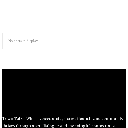
No posts to display
Town Talk - Where voices unite, stories flourish, and community
thrives through open dialogue and meaningful connections.