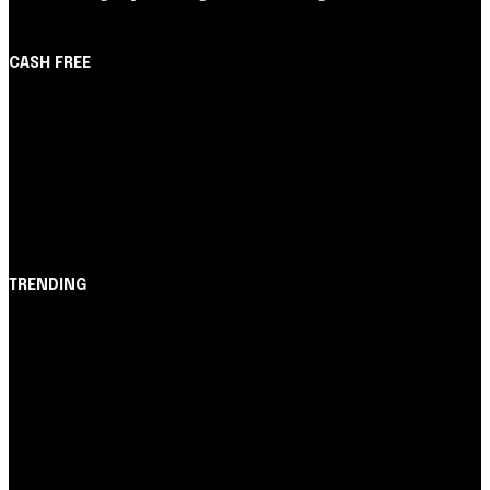
CASH FREE
About Us
Partner with Us
Careers
Contact us
TRENDING
Opinião
Juros altos ou inflação alta? A queda de braço entre
BC e governo!
Notícias
Nubank amplia democratização do crédito e emite 5,7
cartões para brasileiros